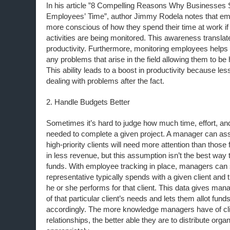
In his article ”8 Compelling Reasons Why Businesses 
Employees’ Time”, author Jimmy Rodela notes that em
more conscious of how they spend their time at work if
activities are being monitored. This awareness translat
productivity. Furthermore, monitoring employees help
any problems that arise in the field allowing them to be
This ability leads to a boost in productivity because le
dealing with problems after the fact.
2. Handle Budgets Better
Sometimes it’s hard to judge how much time, effort, an
needed to complete a given project. A manager can ass
high-priority clients will need more attention than those 
in less revenue, but this assumption isn’t the best way 
funds. With employee tracking in place, managers ca
representative typically spends with a given client and t
he or she performs for that client. This data gives man
of that particular client’s needs and lets them allot fun
accordingly. The more knowledge managers have of cl
relationships, the better able they are to distribute org