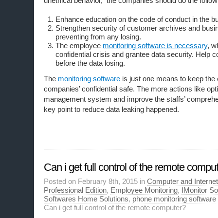
unethical behavior, the companies should do the follow
Enhance education on the code of conduct in the b
Strengthen security of customer archives and busin
preventing from any losing.
The employee
monitoring software is necessary
, w
confidential crisis and grantee data security. Help
before the data losing.
The
monitoring software
is just one means to keep the
companies’ confidential safe. The more actions like opt
management system and improve the staffs’ comprehen
key point to reduce data leaking happened.
Can i get full control of the remote compu
Posted on February 8th, 2015 in
Computer and Internet
Professional Edition
,
Employee Monitoring
,
IMonitor S
Softwares Home Solutions
,
phone monitoring software
Can i get full control of the remote computer?