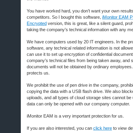
You have worked hard, you don’t want your own results
competitors. So I bought this software,
iMonitor EAM P
Encrypted
version, this is great, like a silent guard, pr
taking the company’s technical information with any m
We have computers used by 20 IT engineers. In the pr
software, any technical related information is not allow
can use it to set up encryption of confidential document
company’s technical files from being taken away, and 
documents will not be obtained by ordinary employees. T
protects us.
We prohibit the use of pen drive in the company, prohi
copying the data with a USB flash drive. We also bloc
uploads, and all types of cloud storage sites cannot be
data can only be opened with our company computer.
iMonitor EAM is a very important protection for us.
If you are also interested, you can
click here
to view det