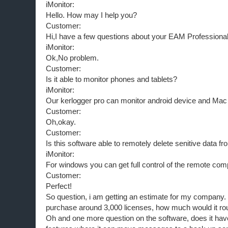
iMonitor:
Hello. How may I help you?
Customer:
Hi,I have a few questions about your EAM Professional
iMonitor:
Ok,No problem.
Customer:
Is it able to monitor phones and tablets?
iMonitor:
Our kerlogger pro can monitor android device and Mac
Customer:
Oh,okay.
Customer:
Is this software able to remotely delete senitive data 
iMonitor:
For windows you can get full control of the remote com
Customer:
Perfect!
So question, i am getting an estimate for my company. I
purchase around 3,000 licenses, how much would it ro
Oh and one more question on the software, does it hav