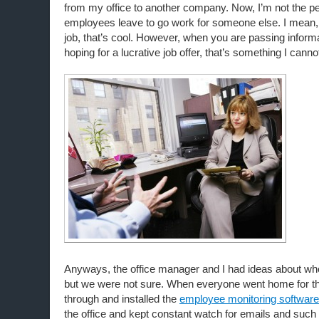
from my office to another company. Now, I’m not the pe
employees leave to go work for someone else. I mean,
job, that’s cool. However, when you are passing informa
hoping for a lucrative job offer, that’s something I canno
Anyways, the office manager and I had ideas about who
but we were not sure. When everyone went home for t
through and installed the
employee monitoring software
the office and kept constant watch for emails and such 