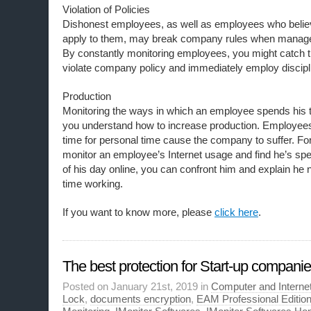
Violation of Policies
Dishonest employees, as well as employees who believ
apply to them, may break company rules when manage
By constantly monitoring employees, you might catch t
violate company policy and immediately employ discipli
Production
Monitoring the ways in which an employee spends his 
you understand how to increase production. Employe
time for personal time cause the company to suffer. Fo
monitor an employee’s Internet usage and find he’s spe
of his day online, you can confront him and explain he
time working.
If you want to know more, please
click here
.
The best protection for Start-up compani
Posted on January 21st, 2019 in
Computer and Internet
Lock
,
documents encryption
,
EAM Professional Editio