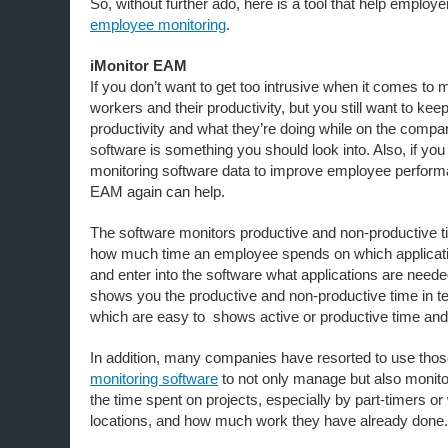
So, without further ado, here is a tool that help employ
employee monitoring
.
iMonitor EAM
If you don’t want to get too intrusive when it comes to 
workers and their productivity, but you still want to keep
productivity and what they’re doing while on the compan
software is something you should look into. Also, if you fin
monitoring software data to improve employee perform
EAM again can help.
The software monitors productive and non-productive t
how much time an employee spends on which applicati
and enter into the software what applications are neede
shows you the productive and non-productive time in t
which are easy to shows active or productive time and
In addition, many companies have resorted to use thos
monitoring software
to not only manage but also monit
the time spent on projects, especially by part-timers o
locations, and how much work they have already done.