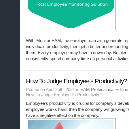
With iMonitor EAM, the employer can also generate re
individuals productivity, then get a better understanding 
them. Every employee may have a down day. Be alert
consistently spend company time on personal activities
How To Judge Employee’s Productivity?
Posted on April 25th, 2021 in
EAM Professional Edition
How To Judge Employee’s Productivity?
Employee’s productivity is crucial for company’s develo
employee works hard, then the company will growing fas
have a negative effect on the company.