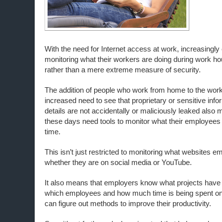
With the need for Internet access at work, increasingly
monitoring what their workers are doing during work ho
rather than a mere extreme measure of security.
The addition of people who work from home to the wor
increased need to see that proprietary or sensitive info
details are not accidentally or maliciously leaked als
these days need tools to monitor what their employee
time.
This isn’t just restricted to monitoring what websites e
whether they are on social media or YouTube.
It also means that employers know what projects have
which employees and how much time is being spent on
can figure out methods to improve their productivity.