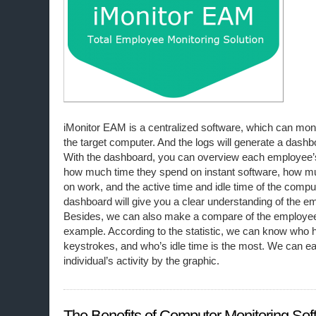
iMonitor EAM is a centralized software, which can monito
the target computer. And the logs will generate a dashb
With the dashboard, you can overview each employee’s
how much time they spend on instant software, how m
on work, and the active time and idle time of the compu
dashboard will give you a clear understanding of the em
Besides, we can also make a compare of the employee’s
example. According to the statistic, we can know who 
keystrokes, and who’s idle time is the most. We can ea
individual’s activity by the graphic.
The Benefits of Computer Monitoring Sof