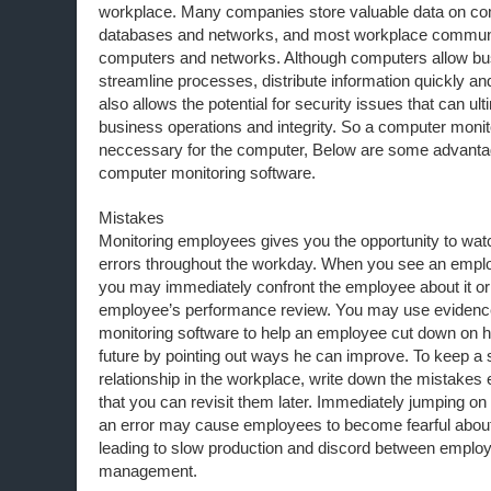
workplace. Many companies store valuable data on c
databases and networks, and most workplace communi
computers and networks. Although computers allow bu
streamline processes, distribute information quickly and
also allows the potential for security issues that can ult
business operations and integrity. So a computer monit
neccessary for the computer, Below are some advanta
computer monitoring software.
Mistakes
Monitoring employees gives you the opportunity to wat
errors throughout the workday. When you see an empl
you may immediately confront the employee about it or b
employee’s performance review. You may use evidence
monitoring software to help an employee cut down on h
future by pointing out ways he can improve. To keep a
relationship in the workplace, write down the mistake
that you can revisit them later. Immediately jumping o
an error may cause employees to become fearful abou
leading to slow production and discord between emplo
management.