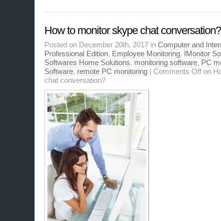
How to monitor skype chat conversation?
Posted on December 20th, 2017 in
Computer and Inter
Professional Edition
,
Employee Monitoring
,
IMonitor S
Softwares Home Solutions
,
monitoring software
,
PC mo
Software
,
remote PC monitoring
|
Comments Off
on Ho
chat conversation?