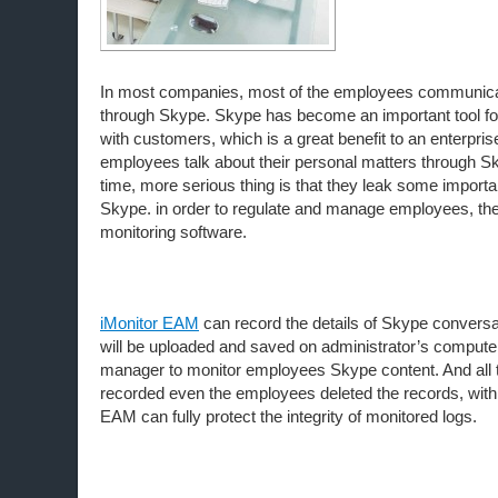
In most companies, most of the employees communica
through Skype. Skype has become an important tool f
with customers, which is a great benefit to an enterpr
employees talk about their personal matters through S
time, more serious thing is that they leak some importa
Skype. in order to regulate and manage employees, t
monitoring software.
iMonitor EAM
can record the details of Skype conversa
will be uploaded and saved on administrator’s computer
manager to monitor employees Skype content. And all the
recorded even the employees deleted the records, with 
EAM can fully protect the integrity of monitored logs.