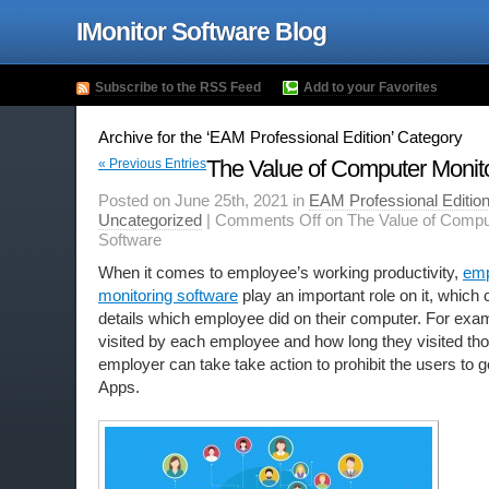
IMonitor Software Blog
Subscribe to the RSS Feed
Add to your Favorites
Archive for the ‘EAM Professional Edition’ Category
The Value of Computer Monit
« Previous Entries
Posted on June 25th, 2021 in
EAM Professional Editio
Uncategorized
|
Comments Off
on The Value of Compu
Software
When it comes to employee’s working productivity,
emp
monitoring software
play an important role on it, which 
details which employee did on their computer. For exa
visited by each employee and how long they visited tho
employer can take take action to prohibit the users to 
Apps.