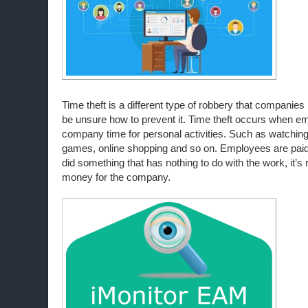
Time theft is a different type of robbery that companie
be unsure how to prevent it. Time theft occurs when 
company time for personal activities. Such as watching
games, online shopping and so on. Employees are paid 
did something that has nothing to do with the work, it’s 
money for the company.