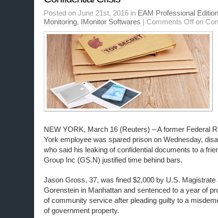
Posted on June 21st, 2016 in
EAM Professional Editio
Monitoring
,
IMonitor Softwares
|
Comments Off
on Conf
NEW YORK, March 16 (Reuters) – A former Federal 
York employee was spared prison on Wednesday, disap
who said his leaking of confidential documents to a fr
Group Inc (GS.N) justified time behind bars.
Jason Gross, 37, was fined $2,000 by U.S. Magistrate
Gorenstein in Manhattan and sentenced to a year of pr
of community service after pleading guilty to a misdem
of government property.