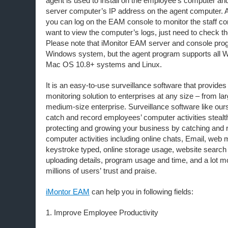
agent is used to install on the employee’s computer a
server computer’s IP address on the agent computer. A
you can log on the EAM console to monitor the staff co
want to view the computer’s logs, just need to check th
Please note that iMonitor EAM server and console pro
Windows system, but the agent program supports all
Mac OS 10.8+ systems and Linux.
It is an easy-to-use surveillance software that provide
monitoring solution to enterprises at any size – from la
medium-size enterprise. Surveillance software like our
catch and record employees’ computer activities stealth
protecting and growing your business by catching and 
computer activities including online chats, Email, web m
keystroke typed, online storage usage, website search
uploading details, program usage and time, and a lot 
millions of users’ trust and praise.
iMontor EAM
can help you in following fields:
1. Improve Employee Productivity