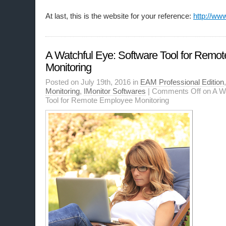
At last, this is the website for your reference:
http://ww
A Watchful Eye: Software Tool for Remo
Monitoring
Posted on July 19th, 2016 in
EAM Professional Edition
Monitoring
,
IMonitor Softwares
|
Comments Off
on A Wa
Tool for Remote Employee Monitoring