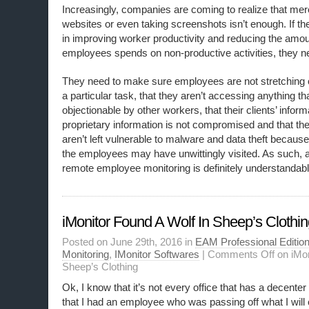
Increasingly, companies are coming to realize that mere
websites or even taking screenshots isn’t enough. If the
in improving worker productivity and reducing the amoun
employees spends on non-productive activities, they 
They need to make sure employees are not stretching o
a particular task, that they aren’t accessing anything 
objectionable by other workers, that their clients’ inform
proprietary information is not compromised and that 
aren’t left vulnerable to malware and data theft because
the employees may have unwittingly visited. As such, 
remote employee monitoring is definitely understandabl
iMonitor Found A Wolf In Sheep’s Clothi
Posted on June 29th, 2016 in
EAM Professional Editio
Monitoring
,
IMonitor Softwares
|
Comments Off
on iMon
Sheep’s Clothing
Ok, I know that it’s not every office that has a decenter 
that I had an employee who was passing off what I will c