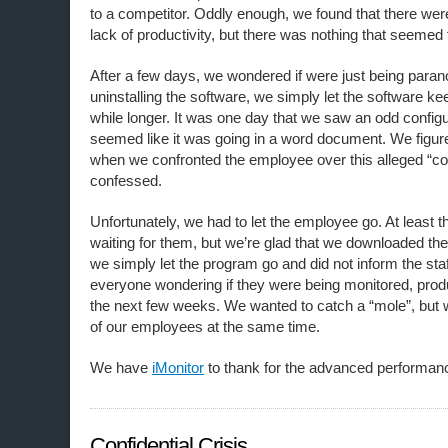
to a competitor. Oddly enough, we found that there we
lack of productivity, but there was nothing that seemed
After a few days, we wondered if were just being parano
uninstalling the software, we simply let the software keep
while longer. It was one day that we saw an odd configur
seemed like it was going in a word document. We figur
when we confronted the employee over this alleged “c
confessed.
Unfortunately, we had to let the employee go. At least 
waiting for them, but we’re glad that we downloaded the
we simply let the program go and did not inform the sta
everyone wondering if they were being monitored, prod
the next few weeks. We wanted to catch a “mole”, but 
of our employees at the same time.
We have
iMonitor
to thank for the advanced performanc
Confidential Crisis