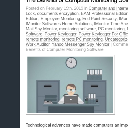
Posted on February 19th, 2019 in
Computer and Interne
Lock
,
documents encryption
,
EAM Professional Editio
Edition
,
Employee Monitoring
,
End Point Security
,
IMon
IMonitor Softwares Home Solutions
,
IMonitor Time Sher
Mail Spy Monitor
,
monitoring software
,
PC monitoring
,
Software
,
Power Keylogger
,
Power Keylogger For Offi
remote monitoring
,
remote PC monitoring
,
Uncategoriz
Work Auditor
,
Yahoo Messenger Spy Monitor
|
Commen
Benefits of Computer Monitoring Software
Technological advances have made computers an impor