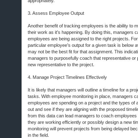
appropriately.
3. Assess Employee Output
Another benefit of tracking employees is the ability to 
their work as it’s happening. By doing this, managers ca
employees are being assigned to the right projects. For
particular employee’s output for a given task is below 
may not be the best fit for that assignment. This indicat
managers to purposefully coach that representative or p
new representative to the project.
4. Manage Project Timelines Effectively
It is likely that managers will outline a timeline for a pr
tasks. With employee monitoring in place, managers ca
employees are spending on a project and the types of ac
out and see if they are aligning with the proposed timeli
from this data can lead managers to coach employees
they are working efficiently or possibly design a new ti
monitoring will prevent projects from being delayed bec
in the field.