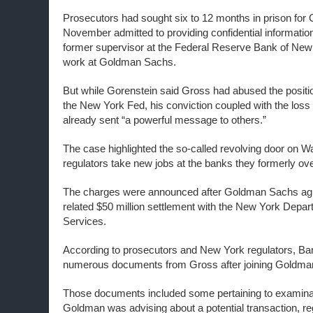
Prosecutors had sought six to 12 months in prison for 
November admitted to providing confidential information
former supervisor at the Federal Reserve Bank of New 
work at Goldman Sachs.
But while Gorenstein said Gross had abused the positio
the New York Fed, his conviction coupled with the loss
already sent “a powerful message to others.”
The case highlighted the so-called revolving door on Wal
regulators take new jobs at the banks they formerly ov
The charges were announced after Goldman Sachs agr
related $50 million settlement with the New York Depar
Services.
According to prosecutors and New York regulators, Ba
numerous documents from Gross after joining Goldman
Those documents included some pertaining to examinat
Goldman was advising about a potential transaction, re