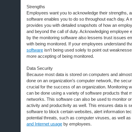
Strengths
Employees want you to acknowledge their strengths, a
software enables you to do so throughout each day. A 
provides you with detailed snapshots of how an emplo
and beyond the call of duty. Acknowledging employee 
by the monitoring software also lessens trust issues
with being monitored. If your employees understand th
software
isn’t being used solely to point out weaknes
more accepting of being monitored.
Data Security
Because most data is stored on computers and almost 
done on an organization’s computer network, the securit
crucial for the success of an organization. Monitoring
can be done using a variety of software products that 
networks. This software can also be used to monitor o
activity and productivity as well. This ensures data is 
software to block certain websites, alert information tec
potential threats, such as computer viruses, as well as
and Internet usage
by employees.