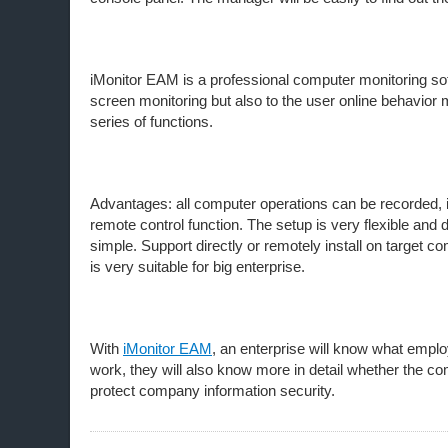
iMonitor EAM is a professional computer monitoring s
screen monitoring but also to the user online behavio
series of functions.
Advantages: all computer operations can be recorded, i
remote control function. The setup is very flexible and
simple. Support directly or remotely install on target 
is very suitable for big enterprise.
With
iMonitor EAM
, an enterprise will know what emplo
work, they will also know more in detail whether the 
protect company information security.