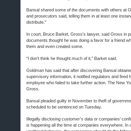
Bansal shared some of the documents with others at G
and prosecutors said, telling them in at least one insta
distribute.”
In court, Bruce Barket, Gross’s lawyer, said Gross in p
documents thought he was doing a favor for a friend w
them and even created some.
“I don’t think he thought much of it,” Barket said.
Goldman has said that after discovering Bansal obtained
supervisory information, it notified regulators and fire
employee who failed to take further action. The New Yo
Gross.
Bansal pleaded guilty in November to theft of governme
scheduled to be sentenced on Tuesday.
Illegally disclosing customer’s data or companies’ conf
is happening all the time
at
companies
everywhere
. In