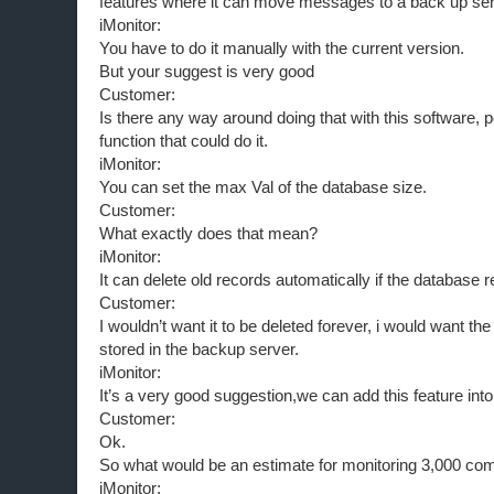
features where it can move messages to a back up ser
iMonitor:
You have to do it manually with the current version.
But your suggest is very good
Customer:
Is there any way around doing that with this software, 
function that could do it.
iMonitor:
You can set the max Val of the database size.
Customer:
What exactly does that mean?
iMonitor:
It can delete old records automatically if the database
Customer:
I wouldn’t want it to be deleted forever, i would want t
stored in the backup server.
iMonitor:
It’s a very good suggestion,we can add this feature int
Customer:
Ok.
So what would be an estimate for monitoring 3,000 co
iMonitor: