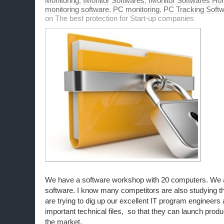
Monitoring
,
IMonitor Softwares
,
IMonitor Softwares Ho
monitoring software
,
PC monitoring
,
PC Tracking Soft
on The best protection for Start-up companies
We have a software workshop with 20 computers. We a
software. I know many competitors are also studying t
are trying to dig up our excellent IT program engineers
important technical files, so that they can launch prod
the market.