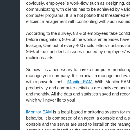
obviously, employee’ s work-flow such as designing, d
communicating with clients has to be achieved by vari
computer programs. It is a hot potato that threatened e
efficient management with confronting with such issu
According to the survey, 83% of employees take confide
before resignation; 80% of the world’s enterprises have 
leakage; One out of every 400 mails letters contains se
96% of the confidential issues caused by employees’ 
malicious acts.
So now it is a necessary to have a computer monitoring
manage your company. It is crucial to manage and ev
with a powerful tool –
iMonitor EAM
. With iMonitor EA
productivity and computer activities are analyzed and s
and monthly. All the data and statistics saved and recor
which will never lie to you!
iMonitor EAM
is a local-based monitoring system for 
behavior. It is composed of an agent, a console and a
console and the server are used to install on the mana