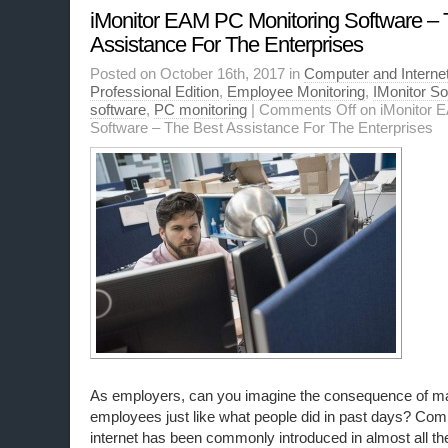
iMonitor EAM PC Monitoring Software – 
Assistance For The Enterprises
Posted on October 16th, 2017 in
Computer and Internet
Professional Edition
,
Employee Monitoring
,
IMonitor S
software
,
PC monitoring
|
Comments Off
on iMonitor 
Software – The Best Assistance For The Enterprises
As employers, can you imagine the consequence of m
employees just like what people did in past days? Com
internet has been commonly introduced in almost all th