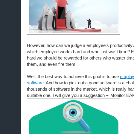
However, how can we judge a employee’s productivit
which employee works hard and who just wast time? F
hard we should be rewarded for others who waster tim
them, and even fire them.
Well, the best way to achieve this goal is to use
employ
software
. And how to pick out a good software is a chal
thousands of software in the market, which is really hard
suitable one. I will give you a suggestion – iMonitor EA