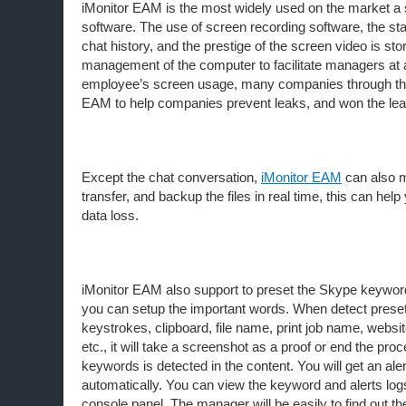
iMonitor EAM is the most widely used on the market a 
software. The use of screen recording software, the sta
chat history, and the prestige of the screen video is sto
management of the computer to facilitate managers at 
employee’s screen usage, many companies through the
EAM to help companies prevent leaks, and won the lea
Except the chat conversation,
iMonitor EAM
can also mo
transfer, and backup the files in real time, this can help
data loss.
iMonitor EAM also support to preset the Skype keyword 
you can setup the important words. When detect prese
keystrokes, clipboard, file name, print job name, websit
etc., it will take a screenshot as a proof or end the proc
keywords is detected in the content. You will get an alert
automatically. You can view the keyword and alerts lo
console panel. The manager will be easily to find out t