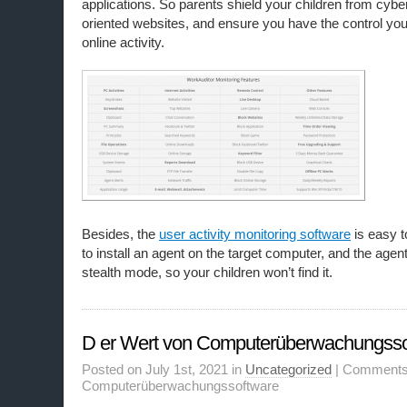
applications. So parents shield your children from cyber 
oriented websites, and ensure you have the control you
online activity.
Besides, the
user activity monitoring software
is easy t
to install an agent on the target computer, and the agent
stealth mode, so your children won’t find it.
D er Wert von Computerüberwachungsso
Posted on July 1st, 2021 in
Uncategorized
|
Comments
Computerüberwachungssoftware