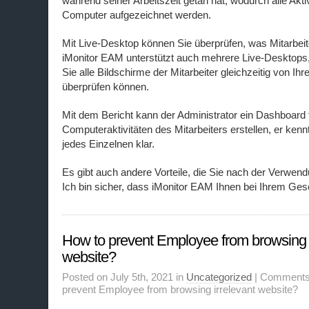
während seiner Arbeitszeit getan hat, wodurch alle Akti
Computer aufgezeichnet werden.
Mit Live-Desktop können Sie überprüfen, was Mitarbeit
iMonitor EAM unterstützt auch mehrere Live-Desktops
Sie alle Bildschirme der Mitarbeiter gleichzeitig von 
überprüfen können.
Mit dem Bericht kann der Administrator ein Dashboard f
Computeraktivitäten des Mitarbeiters erstellen, er ken
jedes Einzelnen klar.
Es gibt auch andere Vorteile, die Sie nach der Verwen
Ich bin sicher, dass iMonitor EAM Ihnen bei Ihrem Gesc
How to prevent Employee from browsing i
website?
Posted on July 5th, 2021 in
Uncategorized
|
Comments
prevent Employee from browsing irrelevant website?