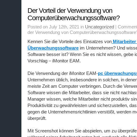
Der Vorteil der Verwendung von
Computerüberwachungssoftware?
Posted on July 12th, 2021 in
Uncategorized
|
Comment
der Verwendung von Computerüberwachungssoftware
Kennen Sie die Vorteile des Einsatzes von
Mitarbeiter
Überwachungssoftware
im Unternehmen? Und wisse
Software besser ist? Wenn Sie es nicht wissen, gebe i
Vorschlag – iMonitor EAM.
Die Verwendung der iMonitor EAM-
pc überwachungs
Unternehmen üblich, insbesondere in solchen, in denen 
meiste Zeit am Computer verbringen. Durch die Verwe
Software wissen die Mitarbeiter, dass sie nicht nachla
Manager wissen, welche Mitarbeiter nicht produktiv si
Produktivität zu gewährleisten und sicherzustellen, dass
gegen die Unternehmensrichtlinien verstößt, werden m
überprüft.
Mit Screenshot können Sie abspielen, um zu überprüfen