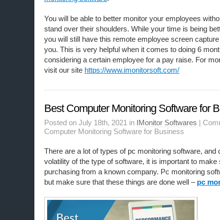
You will be able to better monitor your employees without
stand over their shoulders. While your time is being be
you will still have this remote employee screen capture
you. This is very helpful when it comes to doing 6 mon
considering a certain employee for a pay raise. For mo
visit our site
https://www.imonitorsoft.com/
Best Computer Monitoring Software for 
Posted on July 18th, 2021 in
IMonitor Softwares
|
Comm
Computer Monitoring Software for Business
There are a lot of types of pc monitoring software, and 
volatility of the type of software, it is important to make
purchasing from a known company. Pc monitoring softwa
but make sure that these things are done well –
pc mon