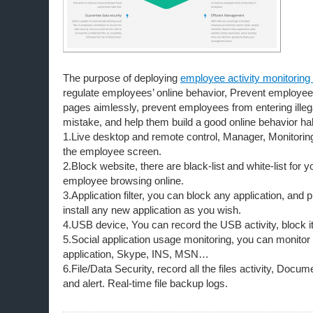
The purpose of deploying
employee activity monitoring
regulate employees’ online behavior, Prevent employe
pages aimlessly, prevent employees from entering ille
mistake, and help them build a good online behavior hab
1.Live desktop and remote control, Manager, Monitoring
the employee screen.
2.Block website, there are black-list and white-list for y
employee browsing online.
3.Application filter, you can block any application, and
install any new application as you wish.
4.USB device, You can record the USB activity, block it
5.Social application usage monitoring, you can monitor
application, Skype, INS, MSN…
6.File/Data Security, record all the files activity, Do
and alert. Real-time file backup logs.