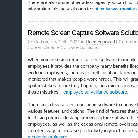
There are also some other advantages, you can find it 
information, please visit our site :
https://www.imonitors
Remote Screen Capture Software Soluti
Posted on July 19th, 2021 in
Uncategorized
|
Comment
Screen Capture Software Solutions
When you are using remote screen software to monitor 
employees it provides the company many benefits like:
working employees, there is something about knowing 
monitored that makes people work harder. This will grant
spot mistakes before they happen, thus minimizing was
those mistakes –
employee surveillance software
.
There are a few screen monitoring software ​to choose 
various features and options. The kind of features that
for. Using remote desktop screen capture software for y
employees, as well as the occasional remote overseas 
excellent way to increase productivity in your business
monitoring software
.