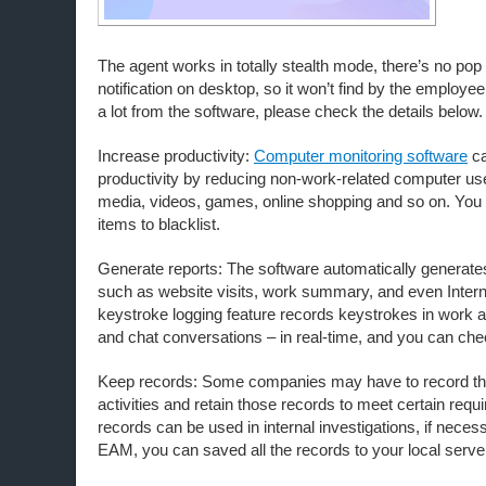
The agent works in totally stealth mode, there’s no pop
notification on desktop, so it won’t find by the employe
a lot from the software, please check the details below.
Increase productivity:
Computer monitoring software
ca
productivity by reducing non-work-related computer us
media, videos, games, online shopping and so on. You 
items to blacklist.
Generate reports: The software automatically generate
such as website visits, work summary, and even Intern
keystroke logging feature records keystrokes in work a
and chat conversations – in real-time, and you can chec
Keep records: Some companies may have to record th
activities and retain those records to meet certain req
records can be used in internal investigations, if neces
EAM, you can saved all the records to your local serve