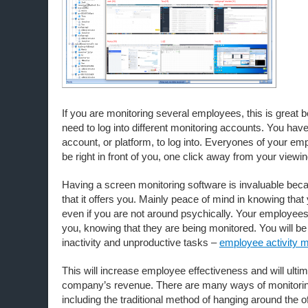
If you are monitoring several employees, this is great 
need to log into different monitoring accounts. You have
account, or platform, to log into. Everyones of your em
be right in front of you, one click away from your viewin
Having a screen monitoring software is invaluable becau
that it offers you. Mainly peace of mind in knowing that 
even if you are not around psychically. Your employees 
you, knowing that they are being monitored. You will be 
inactivity and unproductive tasks –
employee activity m
This will increase employee effectiveness and will ultim
company’s revenue. There are many ways of monitori
including the traditional method of hanging around the of