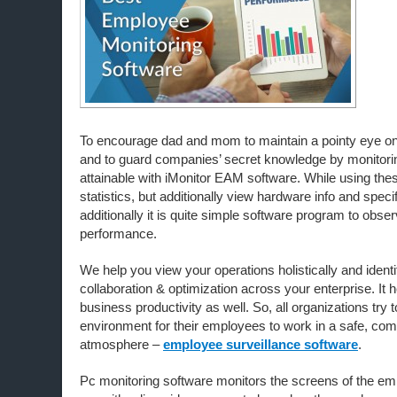
To encourage dad and mom to maintain a pointy eye on ki
and to guard companies’ secret knowledge by monitoring
attainable with iMonitor EAM software. While using thes
statistics, but additionally view hardware info and specif
additionally it is quite simple software program to obs
performance.
We help you view your operations holistically and identif
collaboration & optimization across your enterprise. It 
business productivity as well. So, all organizations try 
environment for their employees to work in a safe, com
atmosphere –
employee surveillance software
.
Pc monitoring software monitors the screens of the e