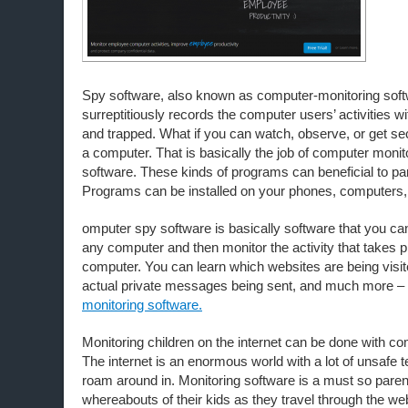
Spy software, also known as computer-monitoring soft
surreptitiously records the computer users’ activities wi
and trapped. What if you can watch, observe, or get se
a computer. That is basically the job of computer monit
software. These kinds of programs can beneficial to p
Programs can be installed on your phones, computers,
omputer spy software is basically software that you can 
any computer and then monitor the activity that takes p
computer. You can learn which websites are being visi
actual private messages being sent, and much more –
monitoring software.
Monitoring children on the internet can be done with c
The internet is an enormous world with a lot of unsafe ter
roam around in. Monitoring software is a must so pare
whereabouts of their kids as they travel through the w