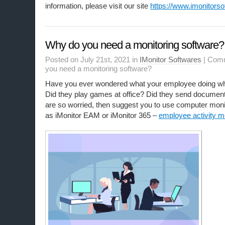
information, please visit our site
https://www.imonitorso
Why do you need a monitoring software?
Posted on July 21st, 2021 in
IMonitor Softwares
|
Comm
you need a monitoring software?
Have you ever wondered what your employee doing wh
Did they play games at office? Did they send documents
are so worried, then suggest you to use computer moni
as iMonitor EAM or iMonitor 365 –
employee activity m