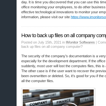
day. It is time you discovered that you can use this tim
office monitoring your employees, to do other busine
effective technological innovations to monitor your em
information, please visit our site
https://www.imonitorso
How to back up files on all company com
Posted on July 15th, 2021 in
IMonitor Softwares
|
Comm
back up files on all company computer?
The security of the company’s documentation is a very 
especially for the development department. If the offic
suddenly, most user will lost the computes flies, this 
The other case is if the user want to recover the previous
been overwritten or deleted. So, it’s good for you if t
all the computer files.