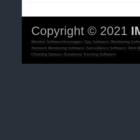
Copyright © 2021
I
IMonitor Software
[
Keylogger
] [
Spy Software
] [
Monitoring Soft
[
Network Monitoring Software
] [
Surveillance Software
] [
Web M
Cheating Spouse
] [
Employee Tracking Software
]