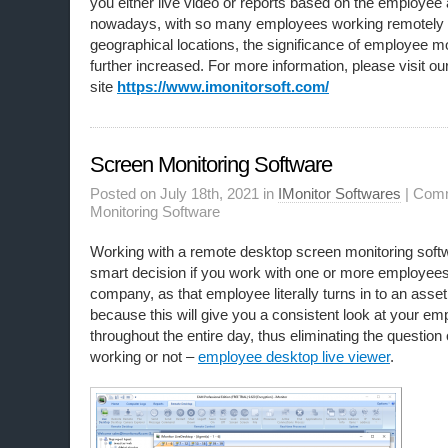
you either live video or reports based on the employee a
nowadays, with so many employees working remotely o
geographical locations, the significance of employee mo
further increased. For more information, please visit ou
site
https://www.imonitorsoft.com/
Screen Monitoring Software
Posted on July 18th, 2021 in
IMonitor Softwares
|
Comm
Monitoring Software
Working with a remote desktop screen monitoring soft
smart decision if you work with one or more employees.
company, as that employee literally turns in to an asset.
because this will give you a consistent look at your e
throughout the entire day, thus eliminating the question
working or not –
employee desktop live viewer
.