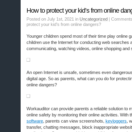
How to protect your kid’s from online dan
Posted on July 1st, 2021 in
Uncategorized
|
Comments
protect your kid’s from online dangers?
Younger children spend most of their time play online g
children use the Internet for conducting web searches a
communicating, watching videos, online shopping and 
An open Internet is unsafe, sometimes even dangerous f
digital age. So as parents, what can you do for protecti
online dangers?
Workauditor can provide parents a reliable solution to
online safety by monitoring their online activities. With 
software
, parents can view screenshots,
keyloggers
, w
transfer, chatting messages, block inappropriate websit