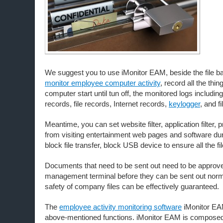
We suggest you to use iMonitor EAM, beside the file b
monitor employee computer activity
, record all the thi
computer start until tun off, the monitored logs includi
records, file records, Internet records,
keylogger
, and fi
Meantime, you can set website filter, application filter,
from visiting entertainment web pages and software du
block file transfer, block USB device to ensure all the fi
Documents that need to be sent out need to be approv
management terminal before they can be sent out norma
safety of company files can be effectively guaranteed.
The
employee activity monitoring software
iMonitor EAM
above-mentioned functions. iMonitor EAM is composed