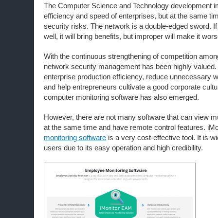
The Computer Science and Technology development i
efficiency and speed of enterprises, but at the same time
security risks. The network is a double-edged sword. If 
well, it will bring benefits, but improper will make it wors
With the continuous strengthening of competition amon
network security management has been highly valued. 
enterprise production efficiency, reduce unnecessary w
and help entrepreneurs cultivate a good corporate cult
computer monitoring software has also emerged.
However, there are not many software that can view mu
at the same time and have remote control features. iM
monitoring software
is a very cost-effective tool. It is 
users due to its easy operation and high credibility.