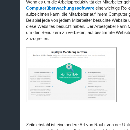
Wenn es um die Arbeitsproduktivität der Mitarbeiter geht
Computerüberwachungssoftware
eine wichtige Rolle,
aufzeichnen kann, die Mitarbeiter auf ihrem Compute
Beispiel jede von jedem Mitarbeiter besuchte Website u
diese Websites besucht haben. Der Arbeitgeber kann 
um den Benutzern zu verbieten, auf bestimmte Websit
zuzugreifen.
Zeitdiebstahl ist eine andere Art von Raub, von der U