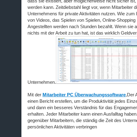
dass sie existiert, aber möglicherweise nicht sicher ist,
werden kann. Zeitdiebstahl liegt vor, wenn Mitarbeiter d
Unternehmens für private Aktivitäten nutzen. Wie zum
von Videos, das Spielen von Spielen, Online-Shopping 
Angestellten werden nach Stunden bezahlt. Wenn sie a
nichts mit der Arbeit zu tun hat, ist das wirklich Geld
Unternehmen.
Mit der
Mitarbeiter PC Überwachungssoftware
,Der 
einen Bericht erstellen, um die Produktivität jedes Ein
und dann ein besseres Verständnis für das Engagemen
erhalten. Jeder Mitarbeiter kann einen Ausfalltag hab
gegenüber Mitarbeitern, die ständig die Zeit des Unte
persönlichen Aktivitäten verbringen