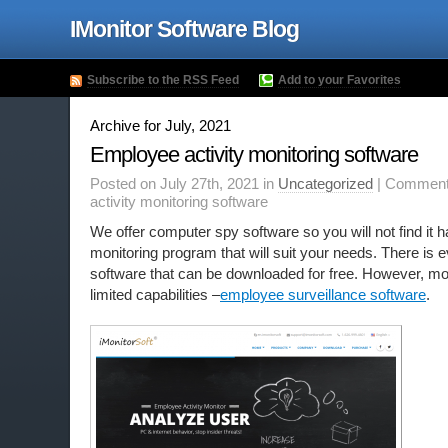
IMonitor Software Blog
Subscribe to the RSS Feed
Add to your Favorites
Archive for July, 2021
Employee activity monitoring software
Posted on July 27th, 2021 in
Uncategorized
|
Comment
activity monitoring software
We offer computer spy software so you will not find it ha
monitoring program that will suit your needs. There is
software that can be downloaded for free. However, mo
limited capabilities –
employee surveillance software
.