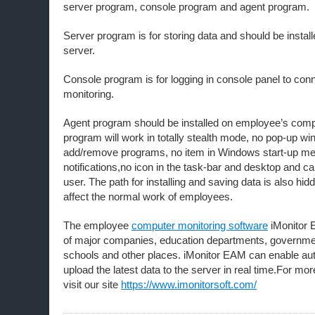
server program, console program and agent program.
Server program is for storing data and should be insta
server.
Console program is for logging in console panel to conn
monitoring.
Agent program should be installed on employee’s comp
program will work in totally stealth mode, no pop-up wi
add/remove programs, no item in Windows start-up me
notifications,no icon in the task-bar and desktop and c
user. The path for installing and saving data is also hidd
affect the normal work of employees.
The employee
computer monitoring software
iMonitor 
of major companies, education departments, governme
schools and other places. iMonitor EAM can enable a
upload the latest data to the server in real time.For mo
visit our site
https://www.imonitorsoft.com/