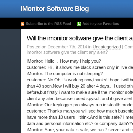
IMonitor Software Blog
Subscribe to the RSS Feed
Add to your Favorites
Will the imonitor software give the client a
Posted on December 7th, 2014 in
Uncategorized
|
Com
imonitor software give the client any alert?
iMonitor: Hello ，How may I help you?
customer: Hi，it shows me black screen only in live de
iMonitor: The computer is not sleeping?
customer: No.Oh,it’s working now,thanks!I hope i will 
than 40 soon.Now i will buy 20 after 4 days。I used ot
before,but firstly i want to make sure if the imonitor soft
client any alert because i used spysoft and it gave aler
iMonitor: Our keylogger pro always run in stealth mode
customer: Thanks man,you will see how much buseniess 
have more than 10 users i think.And is this safe? I m
data and personal information etc? or company data?Yo
iMonitor: Sure, your data is safe, we run 7 server and