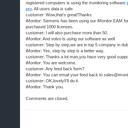
registered computers is using the monitoring software
pro
. All users data is safe.
customer: Wow,that’s great!Thanks
iMonitor: Siemens has been using our iMonitor EAM for
purchased 1000 licenses.
customer: I will also purchase more than 50.
iMonitor: And volvo is using our software as well
customer: Step by step,we are in top 5 company in du
iMonitor: Yes, step by step is a better way.
customer: Thanks a lot man,you have very good suppor
iMonitor: You are welcome.
customer: Any feed back form?
iMonitor: You can email your feed back to sales@imoni
customer: OK,lovely!I’ll do it.
iMonitor: Thank you.
Comments are closed.