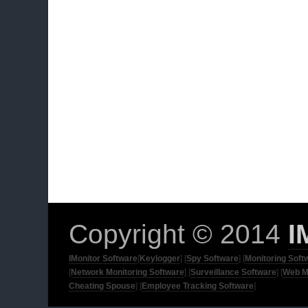
Copyright © 2014
I
IMonitor Software
[
Keylogger
] [
Spy Software
] [
Monitoring Soft
[
Network Monitoring Software
] [
Surveillance Software
] [
Web M
Cheating Spouse
] [
Employee Tracking Software
]