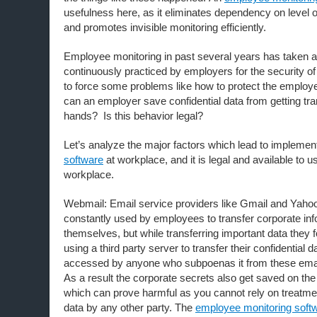
usefulness here, as it eliminates dependency on level
and promotes invisible monitoring efficiently.
Employee monitoring in past several years has taken a
continuously practiced by employers for the security o
to force some problems like how to protect the emplo
can an employer save confidential data from getting tr
hands? Is this behavior legal?
Let’s analyze the major factors which lead to implemen
software
at workplace, and it is legal and available to us
workplace.
Webmail: Email service providers like Gmail and Yahoo
constantly used by employees to transfer corporate in
themselves, but while transferring important data they f
using a third party server to transfer their confidential
accessed by anyone who subpoenas it from these email
As a result the corporate secrets also get saved on the 
which can prove harmful as you cannot rely on treatmen
data by any other party. The
employee monitoring soft