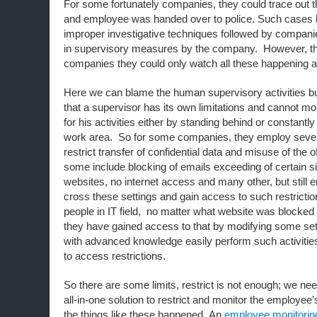
For some fortunately companies, they could trace out 
and employee was handed over to police. Such cases 
improper investigative techniques followed by companie
in supervisory measures by the company. However, t
companies they could only watch all these happening a
Here we can blame the human supervisory activities b
that a supervisor has its own limitations and cannot m
for his activities either by standing behind or constantly
work area. So for some companies, they employ sever
restrict transfer of confidential data and misuse of the o
some include blocking of emails exceeding of certain si
websites, no internet access and many other, but stil
cross these settings and gain access to such restricti
people in IT field, no matter what website was blocked i
they have gained access to that by modifying some se
with advanced knowledge easily perform such activities
to access restrictions.
So there are some limits, restrict is not enough; we n
all-in-one solution to restrict and monitor the employee’
the things like these happened. An
employee monitorin