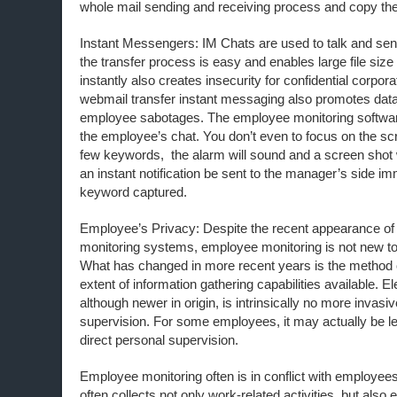
whole mail sending and receiving process and copy the 
Instant Messengers: IM Chats are used to talk and send
the transfer process is easy and enables large file size 
instantly also creates insecurity for confidential corpora
webmail transfer instant messaging also promotes dat
employee sabotages. The employee monitoring softwar
the employee’s chat. You don’t even to focus on the scre
few keywords, the alarm will sound and a screen shot w
an instant notification be sent to the manager’s side 
keyword captured.
Employee’s Privacy: Despite the recent appearance of 
monitoring systems, employee monitoring is not new to
What has changed in more recent years is the method 
extent of information gathering capabilities available. E
although newer in origin, is intrinsically no more invasiv
supervision. For some employees, it may actually be l
direct personal supervision.
Employee monitoring often is in conflict with employees
often collects not only work-related activities, but also