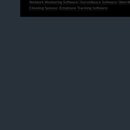
[
Network Monitoring Software
] [
Surveillance Software
] [
Web M
Cheating Spouse
] [
Employee Tracking Software
]