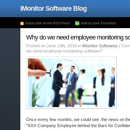
IMonitor Software Blog
Subscribe to the RSS Feed
Add to your Favorites
Why do we need employee monitoring so
Posted on June 14th, 2016 in
IMonitor Softwares
|
Com
we need employee monitoring software?
Once every
few
months
, we could see the news on the
”XXX Company Employee behind the Bars for Confident