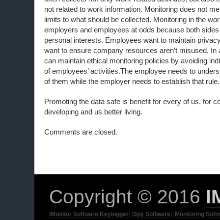
not related to work information. Monitoring does not me
limits to what should be collected. Monitoring in the w
employers and employees at odds because both sides ar
personal interests. Employees want to maintain privac
want to ensure company resources aren’t misused. In
can maintain ethical monitoring policies by avoiding ind
of employees’ activities.The employee needs to unders
of them while the employer needs to establish that rule.
Promoting the data safe is benefit for every of us, for 
developing and us better living.
Comments are closed.
Copyright © 2016
I
IMonitor Software
[
Keylogger
] [
Spy Software
] [
Monitoring Soft