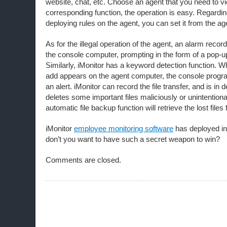
website, chat, etc. Choose an agent that you need to vi
corresponding function, the operation is easy. Regardi
deploying rules on the agent, you can set it from the ag
As for the illegal operation of the agent, an alarm recor
the console computer, prompting in the form of a pop-u
Similarly, iMonitor has a keyword detection function.
add appears on the agent computer, the console progra
an alert. iMonitor can record the file transfer, and is in 
deletes some important files maliciously or unintentional
automatic file backup function will retrieve the lost files 
iMonitor
employee monitoring software
has deployed in
don’t you want to have such a secret weapon to win?
Comments are closed.