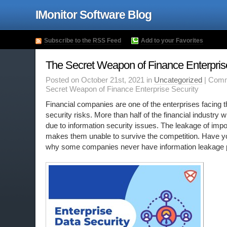
IMonitor Software Blog
Subscribe to the RSS Feed
Add to your Favorites
The Secret Weapon of Finance Enterpris
Posted on October 21st, 2021 in
Uncategorized
|
Comm
Secret Weapon of Finance Enterprise Security
Financial companies are one of the enterprises facing 
security risks. More than half of the financial industry w
due to information security issues. The leakage of impo
makes them unable to survive the competition. Have 
why some companies never have information leakage