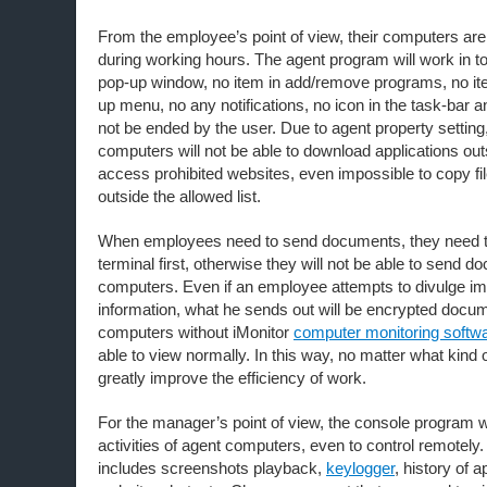
From the employee’s point of view, their computers are
during working hours. The agent program will work in to
pop-up window, no item in add/remove programs, no it
up menu, no any notifications, no icon in the task-bar
not be ended by the user. Due to agent property settin
computers will not be able to download applications outs
access prohibited websites, even impossible to copy fil
outside the allowed list.
When employees need to send documents, they need to
terminal first, otherwise they will not be able to send d
computers. Even if an employee attempts to divulge i
information, what he sends out will be encrypted docum
computers without iMonitor
computer monitoring softw
able to view normally. In this way, no matter what kind 
greatly improve the efficiency of work.
For the manager’s point of view, the console program wil
activities of agent computers, even to control remotely
includes screenshots playback,
keylogger
, history of a