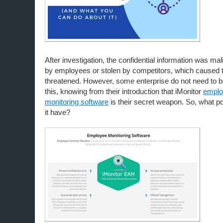
After investigation, the confidential information was mal
by employees or stolen by competitors, which caused
threatened. However, some enterprise do not need to b
this, knowing from their introduction that iMonitor
emplo
monitoring software
is their secret weapon. So, what p
it have?