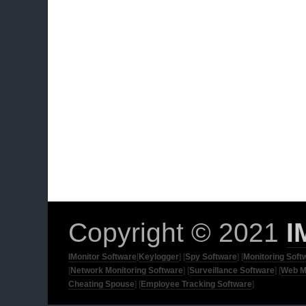
Copyright © 2021
I
IMonitor Software
[
Keylogger
] [
Spy Software
] [
Monitoring Soft
[
Network Monitoring Software
] [
Surveillance Software
] [
Web M
Cheating Spouse
] [
Employee Tracking Software
]