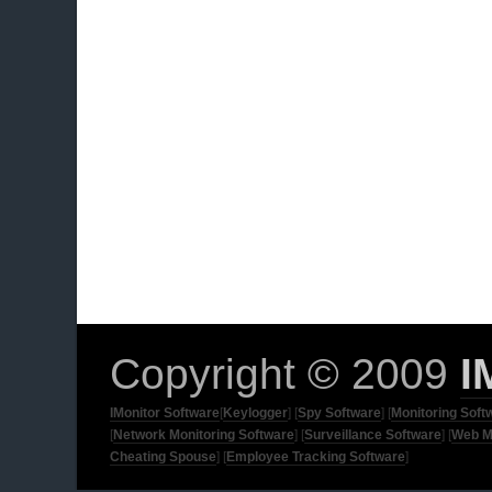
Copyright © 2009
I
IMonitor Software
[
Keylogger
] [
Spy Software
] [
Monitoring Soft
[
Network Monitoring Software
] [
Surveillance Software
] [
Web M
Cheating Spouse
] [
Employee Tracking Software
]