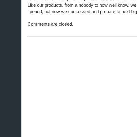
Like our products, from a nobody to now well know, we
‘ period, but now we successed and prepare to next big
Comments are closed.