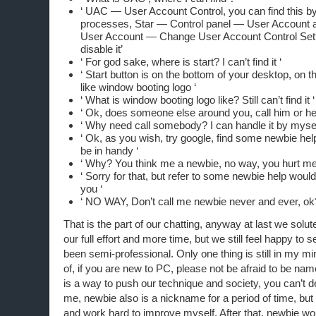
‘ UAC — User Account Control, you can find this by
processes, Star — Control panel — User Account 
User Account — Change User Account Control Settin
disable it’
‘ For god sake, where is start? I can’t find it ‘
‘ Start button is on the bottom of your desktop, on the
like window booting logo ‘
‘ What is window booting logo like? Still can’t find it ‘
‘ Ok, does someone else around you, call him or her
‘ Why need call somebody? I can handle it by mysel
‘ Ok, as you wish, try google, find some newbie help
be in handy ‘
‘ Why? You think me a newbie, no way, you hurt me
‘ Sorry for that, but refer to some newbie help would
you ‘
‘ NO WAY, Don’t call me newbie never and ever, ok
That is the part of our chatting, anyway at last we solu
our full effort and more time, but we still feel happy to
been semi-professional. Only one thing is still in my min
of, if you are new to PC, please not be afraid to be na
is a way to push our technique and society, you can’t den
me, newbie also is a nickname for a period of time, but I
and work hard to improve myself. After that, newbie w