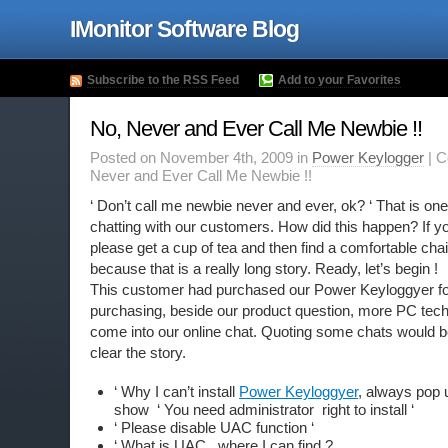
IMonitor Software Blog
Subscribe to the RSS Feed
Add to your Favorites
No, Never and Ever Call Me Newbie !!
Posted on November 4th, 2009 in
Power Keylogger
|
C
Never and Ever Call Me Newbie !!
‘ Don’t call me newbie never and ever, ok? ‘ That is o
chatting with our customers. How did this happen? If y
please get a cup of tea and then find a comfortable chair
because that is a really long story. Ready, let’s begin !
This customer had purchased our Power Keyloggyer fo
purchasing, beside our product question, more PC tech
come into our online chat. Quoting some chats would 
clear the story.
‘ Why I can’t install
Power Keyloggyer
, always pop
show ‘ You need administrator right to install ‘
‘ Please disable UAC function ‘
‘ What is UAC , where I can find ?