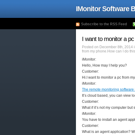
IMonitor Software 
Subscribe to the RSS Feed
I want to monitor a p
Posted on December 8th, 2014 
from my phone.How can I do thi
iMonitor:
Hello, How may I help you?
Customer:
Hi.I want to monitor a pc from m
iMonitor:
The remote monitoring software 
It’s cloud based, you can view l
Customer:
What if it’s not my computer bu
iMonitor:
You have to install an agent appl
Customer:
What is an agent application? Wh