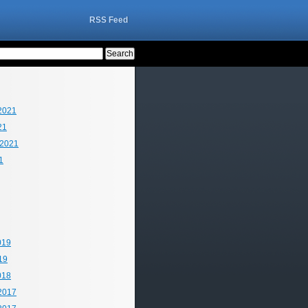
RSS Feed
2021
21
 2021
1
019
19
018
2017