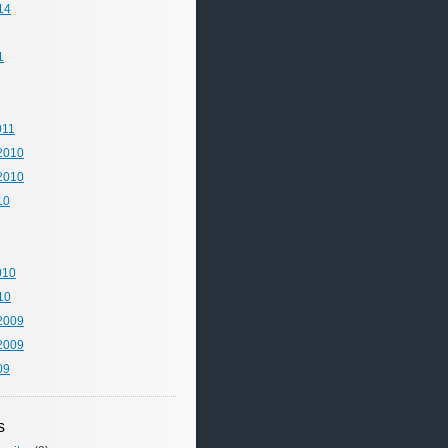
14
1
011
2010
2010
10
010
10
2009
2009
09
s