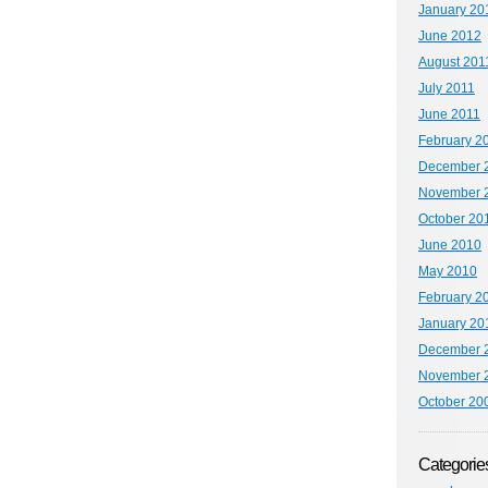
January 20
June 2012
August 201
July 2011
June 2011
February 2
December 
November 
October 20
June 2010
May 2010
February 2
January 20
December 
November 
October 20
Categorie