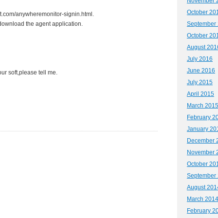
November 
October 20
oft.com/anywheremonitor-signin.html.
 download the agent application.
September
October 20
August 201
July 2016
June 2016
ur soft,please tell me.
July 2015
April 2015
March 201
February 2
January 20
December 
November 
October 20
September
August 201
March 201
February 2