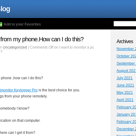
Blog
Add to your Favorites
c from my phone.How can I do this?
Archives
in
Uncategorized
|
Comments Off
on I want to monitor a pc
November 
s?
October 20
September
August 202
y phone ,how can I do this?
July 2021
June 2021
imonitor Keylogger Pro
is the best choice for you.
May 2021
ogs from your phone remotely.
April 2021
February 2
t somebody I know?
January 20
ication on that computer.
February 2
December 
ere can I get it from?