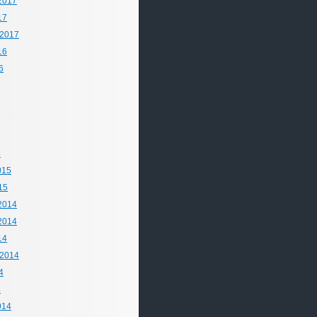
2017
17
 2017
16
6
5
015
15
2014
2014
14
 2014
4
4
014