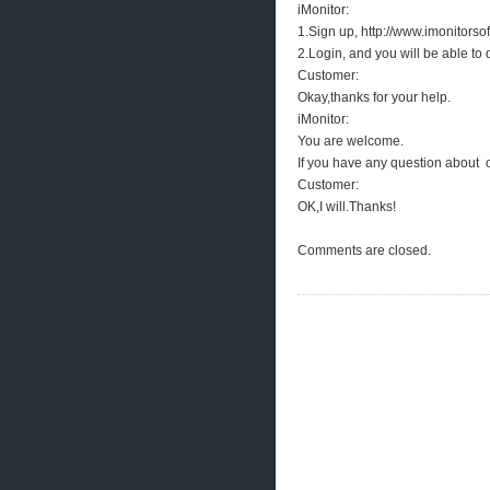
iMonitor:
1.Sign up, http://www.imonitors
2.Login, and you will be able to
Customer:
Okay,thanks for your help.
iMonitor:
You are welcome.
If you have any question about o
Customer:
OK,I will.Thanks!
Comments are closed.