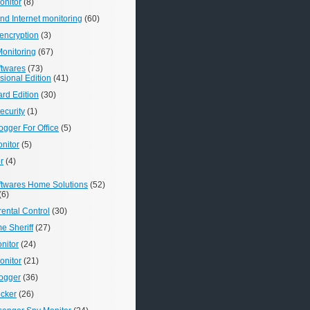
nitor
(8)
d Internet monitoring
(60)
encryption
(3)
onitoring
(67)
ftwares
(73)
ional Edition
(41)
rd Edition
(30)
ecurity
(1)
gger For Office
(5)
onitor
(5)
r
(4)
ftwares Home Solutions
(52)
(6)
rental Control
(30)
e Sheriff
(27)
nitor
(24)
nitor
(21)
ogger
(36)
ocker
(26)