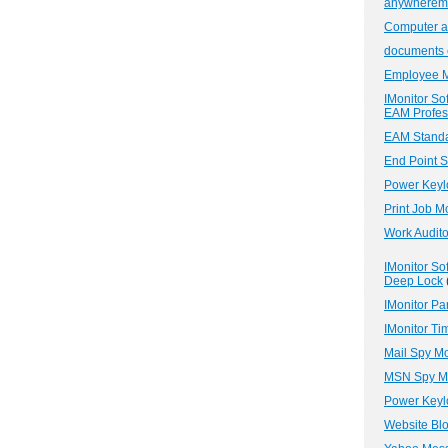
anywheremo
Computer an
documents 
Employee M
IMonitor So
EAM Profess
EAM Standa
End Point S
Power Keylo
Print Job M
Work Audito
IMonitor So
Deep Lock
IMonitor Pa
IMonitor Tim
Mail Spy Mo
MSN Spy Mo
Power Keyl
Website Bl