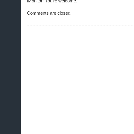
iMonitor: You’re welcome.
Comments are closed.