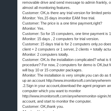
removable drive and send message to admin frankly, o
almost all monitoring features.
Customer: OK,is there any trial version for limited peri
iMonitor: Yes,15 days imonitor EAM free trial.
Customer: The price is a one time payment,right?
iMonitor: Yes.
Customer: So for 15 computers, one time payment is 
iMonitor: 15 days , 2 computers for trial version.
Customer: 15 days trial is for 2 computers only,so doe
client = 2 computers or 1 server, 2 clients = totally ac
iMonitor: 2 computers totally.
Customer: OK.Is the installation complicated? what is th
procedure? For now, 2 computers for demo is OK,but fo
will buy 10 or 15 computer packages.
iMonitor: The installation is very simple.you can do as t
up an account http://www.imonitorsoft.com/anywheremo
.2.Sign in your account,download the agent program and 
computer which you want to monitor
http://www.imonitorsoft.com/anywheremonitor-signin.ht
account, and start to monitor the computer.
Customer: OK,thank you.