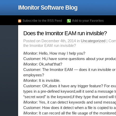
IMonitor Software Blog
Subscribe to the RSS Feed
Add to your Favorites
Does the Imonitor EAM run invisible?
Posted on December 4th, 2014 in
Uncategorized
|
Com
the Imonitor EAM run invisible?
iMonitor: Hello, How may I help you?
Customer: Hi,i have some questions about your produc
iMonitor: Ok,what’that?
Customer: The Imonitor EAM — does it run invisible or i
employees?
iMonitor: It is invisible.
Customer: OK,does it have any trigger feature? For e
types in a pre-defined keyword,will it send a message 
“secret word” is the keyword,if they type that word will 
iMonitor: Yes, it can detect keywords and send messa
Customer: How does it detect when a file is copied to 
iMonitor: It can record all the file usage of the monito