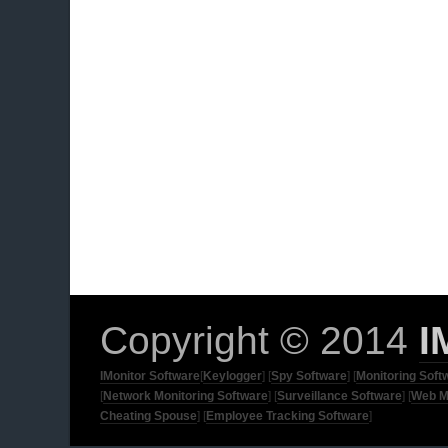
Copyright © 2014
I
IMonitor Software
[
Keylogger
] [
Spy Software
] [
Monitoring Soft
[
Network Monitoring Software
] [
Surveillance Software
] [
Web M
Cheating Spouse
] [
Employee Tracking Software
]