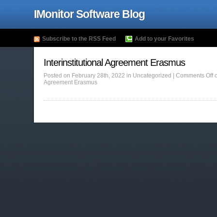
IMonitor Software Blog
Subscribe to the RSS Feed
Add to your Favorites
Interinstitutional Agreement Erasmus
Posted on February 28th, 2022 in Uncategorized |
Comments Off
o
Agreement Erasmus