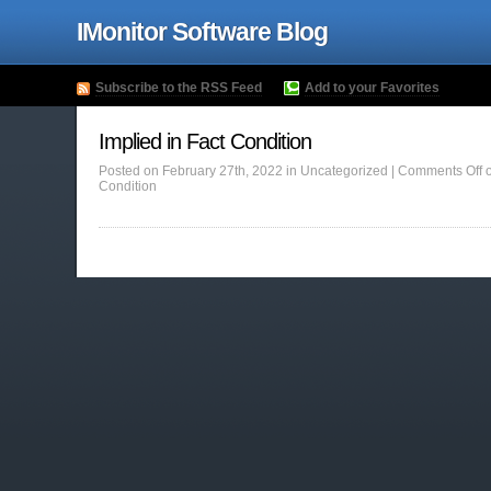
IMonitor Software Blog
Subscribe to the RSS Feed
Add to your Favorites
Implied in Fact Condition
Posted on February 27th, 2022 in Uncategorized |
Comments Off
o
Condition